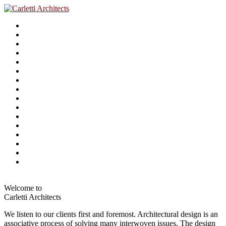
Welcome to
Carletti Architects
We listen to our clients first and foremost. Architectural design is an
associative process of solving many interwoven issues. The design