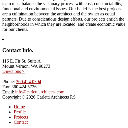
team must balance the visionary process with cost, constructability,
functional and environmental issues. Our belief is the best projects
are a culmination between the architect and the owner as equal
partners. Due to conscientious design efforts, our projects enrich the
neighborhoods in which they are located, and create economic value
for our clients.
Contact Info.
116 E. Fir St. Suite A
Mount Vernon, WA 98273
Directions >
Phone:
360.424.0394
Fax:
360.424.5726
Email:
info@carlettiarchitects.com
Copyright © 2026 Carletti Architects P.S
Home
Profile
Projects
Contact