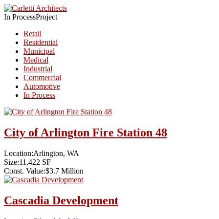
In Process
Project
Retail
Residential
Municipal
Medical
Industrial
Commercial
Automotive
In Process
City of Arlington Fire Station 48
Location:
Arlington, WA
Size:
11,422 SF
Const. Value:
$3.7 Million
Cascadia Development