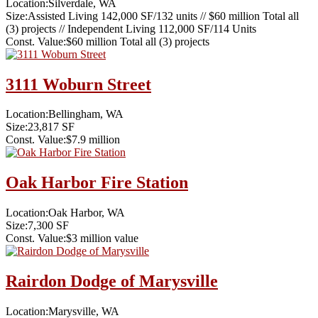
Location:
Silverdale, WA
Size:
Assisted Living 142,000 SF/132 units // $60 million Total all
(3) projects // Independent Living 112,000 SF/114 Units
Const. Value:
$60 million Total all (3) projects
3111 Woburn Street
Location:
Bellingham, WA
Size:
23,817 SF
Const. Value:
$7.9 million
Oak Harbor Fire Station
Location:
Oak Harbor, WA
Size:
7,300 SF
Const. Value:
$3 million value
Rairdon Dodge of Marysville
Location:
Marysville, WA